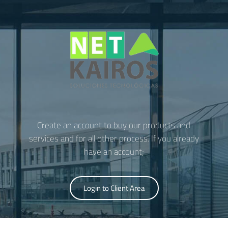
Create an account to buy our products and
services and for all other process. If you already
have an account;
Login to Client Area